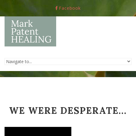
Skip to navigation
Skip to main content
Facebook
WE WERE DESPERATE...