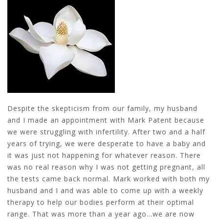
Despite the skepticism from our family, my husband
and I made an appointment with Mark Patent because
we were struggling with infertility. After two and a half
years of trying, we were desperate to have a baby and
it was just not happening for whatever reason. There
was no real reason why I was not getting pregnant, all
the tests came back normal. Mark worked with both my
husband and I and was able to come up with a weekly
therapy to help our bodies perform at their optimal
range. That was more than a year ago…we are now