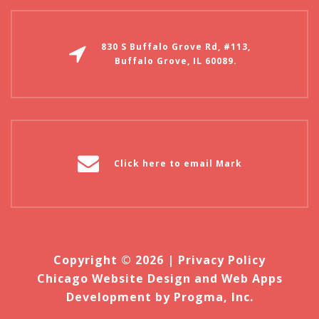
830 S Buffalo Grove Rd, #113,
Buffalo Grove, IL 60089.
Click here to email Mark
Copyright © 2026 |
Privacy Policy
Chicago Website Design and Web Apps
Development by Progma, Inc.