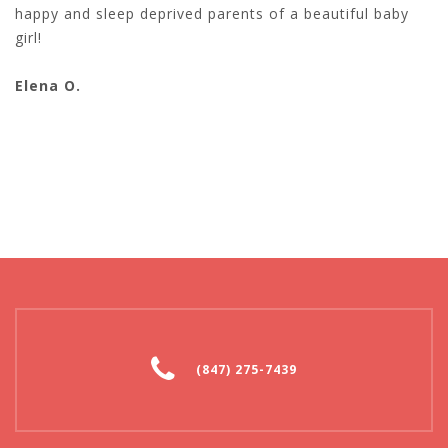
happy and sleep deprived parents of a beautiful baby
girl!
Elena O.
(847) 275-7439