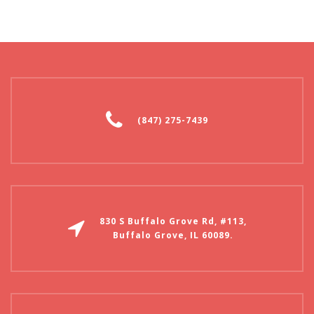
(847) 275-7439
830 S Buffalo Grove Rd, #113,
Buffalo Grove, IL 60089.