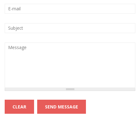
Your e-mail address
*
Subject
*
Message
*