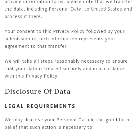
provide information to us, please note that we transfer
the data, including Personal Data, to United States and
process it there.
Your consent to this Privacy Policy followed by your
submission of such information represents your
agreement to that transfer.
We will take all steps reasonably necessary to ensure
that your data is treated securely and in accordance
with this Privacy Policy.
Disclosure Of Data
LEGAL REQUIREMENTS
We may disclose your Personal Data in the good faith
belief that such action is necessary to: