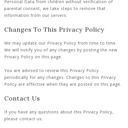
Personal Data from children without verification of
parental consent, we take steps to remove that
information from our servers.
Changes To This Privacy Policy
We may update our Privacy Policy from time to time.
We will notify you of any changes by posting the new
Privacy Policy on this page.
You are advised to review this Privacy Policy
periodically for any changes. Changes to this Privacy
Policy are effective when they are posted on this page.
Contact Us
If you have any questions about this Privacy Policy,
please contact us: