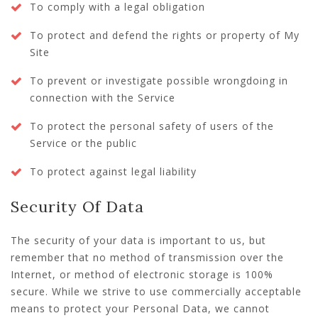
To comply with a legal obligation
To protect and defend the rights or property of My
Site
To prevent or investigate possible wrongdoing in
connection with the Service
To protect the personal safety of users of the
Service or the public
To protect against legal liability
Security Of Data
The security of your data is important to us, but
remember that no method of transmission over the
Internet, or method of electronic storage is 100%
secure. While we strive to use commercially acceptable
means to protect your Personal Data, we cannot