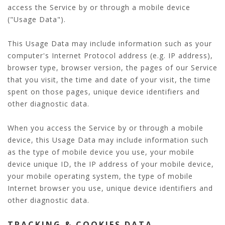
access the Service by or through a mobile device
("Usage Data").
This Usage Data may include information such as your
computer's Internet Protocol address (e.g. IP address),
browser type, browser version, the pages of our Service
that you visit, the time and date of your visit, the time
spent on those pages, unique device identifiers and
other diagnostic data.
When you access the Service by or through a mobile
device, this Usage Data may include information such
as the type of mobile device you use, your mobile
device unique ID, the IP address of your mobile device,
your mobile operating system, the type of mobile
Internet browser you use, unique device identifiers and
other diagnostic data.
TRACKING & COOKIES DATA