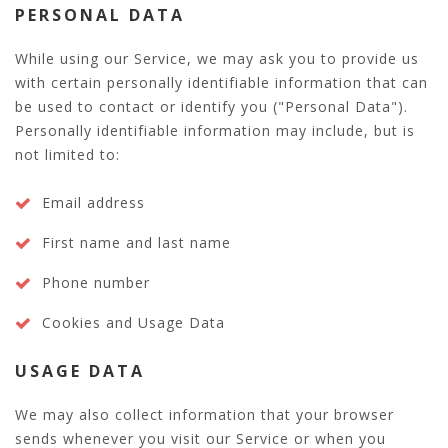
PERSONAL DATA
While using our Service, we may ask you to provide us
with certain personally identifiable information that can
be used to contact or identify you ("Personal Data").
Personally identifiable information may include, but is
not limited to:
Email address
First name and last name
Phone number
Cookies and Usage Data
USAGE DATA
We may also collect information that your browser
sends whenever you visit our Service or when you