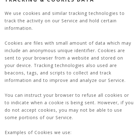
We use cookies and similar tracking technologies to
track the activity on our Service and hold certain
information.
Cookies are files with small amount of data which may
include an anonymous unique identifier. Cookies are
sent to your browser from a website and stored on
your device. Tracking technologies also used are
beacons, tags, and scripts to collect and track
information and to improve and analyze our Service.
You can instruct your browser to refuse all cookies or
to indicate when a cookie is being sent. However, if you
do not accept cookies, you may not be able to use
some portions of our Service.
Examples of Cookies we use: