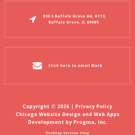
830 S Buffalo Grove Rd, #113,
Buffalo Grove, IL 60089.
Click here to email Mark
Copyright © 2026 |
Privacy Policy
Chicago Website Design and Web Apps
Development by Progma, Inc.
Desktop Version Only