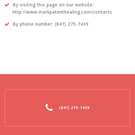
By visiting this page on our website:
http://www.markpatenthealing.com/contacts
By phone number: (847) 275-7439
(847) 275-7439