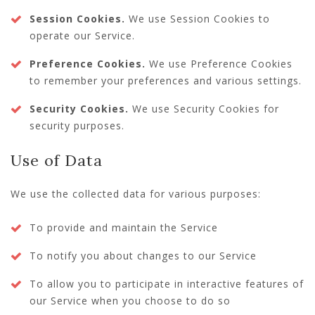
Session Cookies.
We use Session Cookies to
operate our Service.
Preference Cookies.
We use Preference Cookies
to remember your preferences and various settings.
Security Cookies.
We use Security Cookies for
security purposes.
Use of Data
We use the collected data for various purposes:
To provide and maintain the Service
To notify you about changes to our Service
To allow you to participate in interactive features of
our Service when you choose to do so