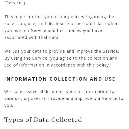
"Service").
This page informs you of our policies regarding the
collection, use, and disclosure of personal data when
you use our Service and the choices you have
associated with that data.
We use your data to provide and improve the Service.
By using the Service, you agree to the collection and
use of information in accordance with this policy.
INFORMATION COLLECTION AND USE
We collect several different types of information for
various purposes to provide and improve our Service to
you.
Types of Data Collected