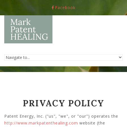
Skip to navigation
Skip to main content
Facebook
PRIVACY POLICY
Patent Energy, Inc. ("us", "we", or "our") operates the
http://www.markpatenthealing.com
website (the