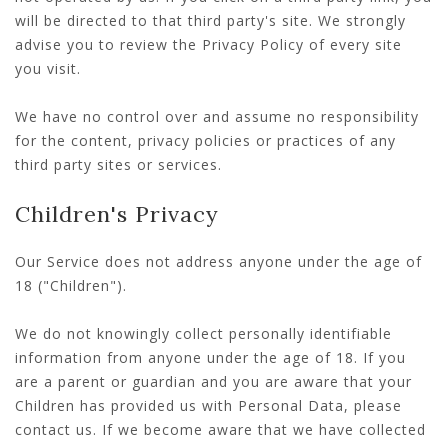
will be directed to that third party's site. We strongly
advise you to review the Privacy Policy of every site
you visit.
We have no control over and assume no responsibility
for the content, privacy policies or practices of any
third party sites or services.
Children's Privacy
Our Service does not address anyone under the age of
18 ("Children").
We do not knowingly collect personally identifiable
information from anyone under the age of 18. If you
are a parent or guardian and you are aware that your
Children has provided us with Personal Data, please
contact us. If we become aware that we have collected