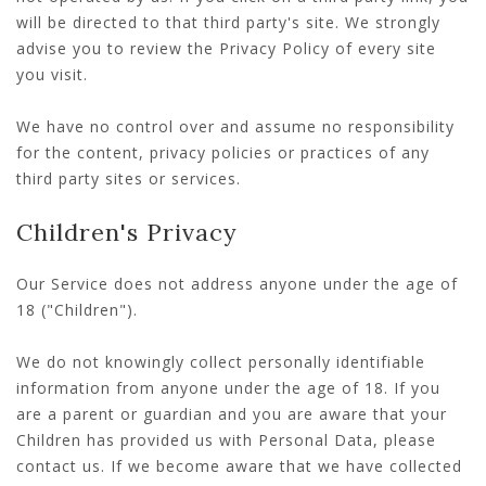
will be directed to that third party's site. We strongly
advise you to review the Privacy Policy of every site
you visit.
We have no control over and assume no responsibility
for the content, privacy policies or practices of any
third party sites or services.
Children's Privacy
Our Service does not address anyone under the age of
18 ("Children").
We do not knowingly collect personally identifiable
information from anyone under the age of 18. If you
are a parent or guardian and you are aware that your
Children has provided us with Personal Data, please
contact us. If we become aware that we have collected