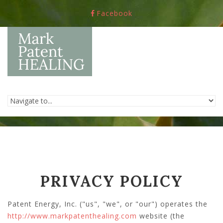
Skip to navigation
Skip to main content
Facebook
PRIVACY POLICY
Patent Energy, Inc. ("us", "we", or "our") operates the
http://www.markpatenthealing.com
website (the