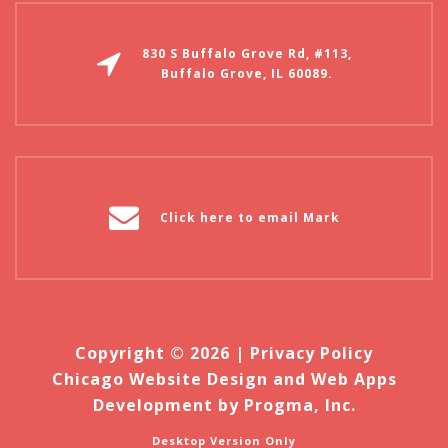
830 S Buffalo Grove Rd, #113,
Buffalo Grove, IL 60089.
Click here to email Mark
Copyright © 2026 |
Privacy Policy
Chicago Website Design and Web Apps
Development by Progma, Inc.
Desktop Version Only