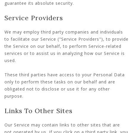
guarantee its absolute security.
Service Providers
We may employ third party companies and individuals
to facilitate our Service ("Service Providers"), to provide
the Service on our behalf, to perform Service-related
services or to assist us in analyzing how our Service is
used.
These third parties have access to your Personal Data
only to perform these tasks on our behalf and are
obligated not to disclose or use it for any other
purpose.
Links To Other Sites
Our Service may contain links to other sites that are
not operated by us. If you click on a third party link, you