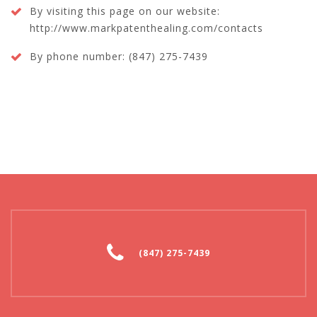
By visiting this page on our website:
http://www.markpatenthealing.com/contacts
By phone number: (847) 275-7439
(847) 275-7439