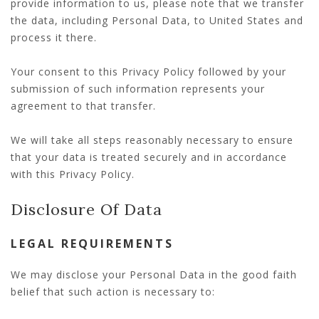
provide information to us, please note that we transfer
the data, including Personal Data, to United States and
process it there.
Your consent to this Privacy Policy followed by your
submission of such information represents your
agreement to that transfer.
We will take all steps reasonably necessary to ensure
that your data is treated securely and in accordance
with this Privacy Policy.
Disclosure Of Data
LEGAL REQUIREMENTS
We may disclose your Personal Data in the good faith
belief that such action is necessary to: