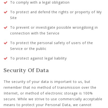
To comply with a legal obligation
To protect and defend the rights or property of My
Site
To prevent or investigate possible wrongdoing in
connection with the Service
To protect the personal safety of users of the
Service or the public
To protect against legal liability
Security Of Data
The security of your data is important to us, but
remember that no method of transmission over the
Internet, or method of electronic storage is 100%
secure. While we strive to use commercially acceptable
means to protect your Personal Data, we cannot