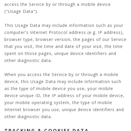
access the Service by or through a mobile device
("Usage Data").
This Usage Data may include information such as your
computer's Internet Protocol address (e.g. IP address),
browser type, browser version, the pages of our Service
that you visit, the time and date of your visit, the time
spent on those pages, unique device identifiers and
other diagnostic data.
When you access the Service by or through a mobile
device, this Usage Data may include information such
as the type of mobile device you use, your mobile
device unique ID, the IP address of your mobile device,
your mobile operating system, the type of mobile
Internet browser you use, unique device identifiers and
other diagnostic data.
TRACKING & COOKIES DATA