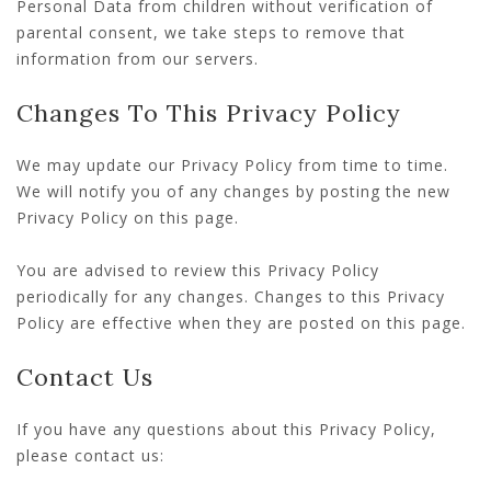
Personal Data from children without verification of
parental consent, we take steps to remove that
information from our servers.
Changes To This Privacy Policy
We may update our Privacy Policy from time to time.
We will notify you of any changes by posting the new
Privacy Policy on this page.
You are advised to review this Privacy Policy
periodically for any changes. Changes to this Privacy
Policy are effective when they are posted on this page.
Contact Us
If you have any questions about this Privacy Policy,
please contact us: