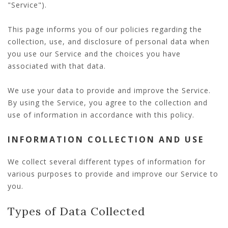
"Service").
This page informs you of our policies regarding the
collection, use, and disclosure of personal data when
you use our Service and the choices you have
associated with that data.
We use your data to provide and improve the Service.
By using the Service, you agree to the collection and
use of information in accordance with this policy.
INFORMATION COLLECTION AND USE
We collect several different types of information for
various purposes to provide and improve our Service to
you.
Types of Data Collected