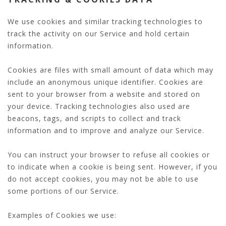
We use cookies and similar tracking technologies to
track the activity on our Service and hold certain
information.
Cookies are files with small amount of data which may
include an anonymous unique identifier. Cookies are
sent to your browser from a website and stored on
your device. Tracking technologies also used are
beacons, tags, and scripts to collect and track
information and to improve and analyze our Service.
You can instruct your browser to refuse all cookies or
to indicate when a cookie is being sent. However, if you
do not accept cookies, you may not be able to use
some portions of our Service.
Examples of Cookies we use: