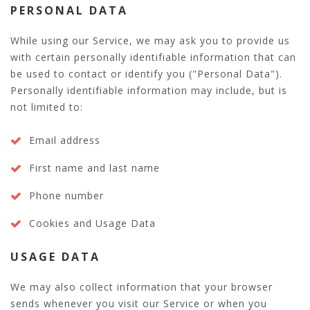
PERSONAL DATA
While using our Service, we may ask you to provide us
with certain personally identifiable information that can
be used to contact or identify you ("Personal Data").
Personally identifiable information may include, but is
not limited to:
Email address
First name and last name
Phone number
Cookies and Usage Data
USAGE DATA
We may also collect information that your browser
sends whenever you visit our Service or when you